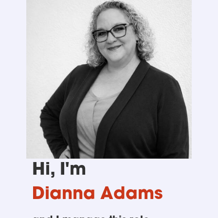
Hi, I'm
Dianna Adams