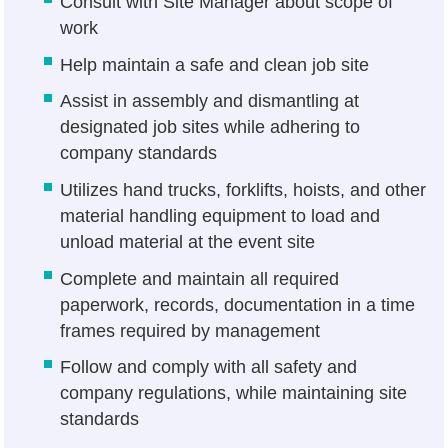
Consult with Site Manager about scope of
work
Help maintain a safe and clean job site
Assist in assembly and dismantling at
designated job sites while adhering to
company standards
Utilizes hand trucks, forklifts, hoists, and other
material handling equipment to load and
unload material at the event site
Complete and maintain all required
paperwork, records, documentation in a time
frames required by management
Follow and comply with all safety and
company regulations, while maintaining site
standards