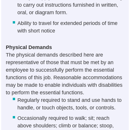
to carry out instructions furnished in written,
oral, or diagram form.
Ability to travel for extended periods of time
with short notice
Physical Demands
The physical demands described here are
representative of those that must be met by an
employee to successfully perform the essential
functions of this job. Reasonable accommodations
may be made to enable individuals with disabilities
to perform the essential functions.
Regularly required to stand and use hands to
handle, or touch objects, tools, or controls.
Occasionally required to walk; sit; reach
above shoulders; climb or balance; stoop,