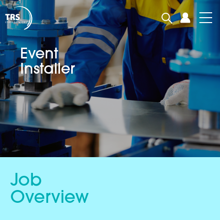
Event
Installer
Job
Overview