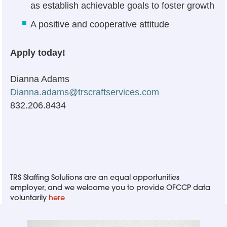
as establish achievable goals to foster growth
A positive and cooperative attitude
Apply today!
Dianna Adams
Dianna.adams@trscraftservices.com
832.206.8434
TRS Staffing Solutions are an equal opportunities
employer, and we welcome you to provide OFCCP data
voluntarily
here