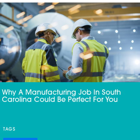
Why A Manufacturing Job In South
Carolina Could Be Perfect For You
TAGS