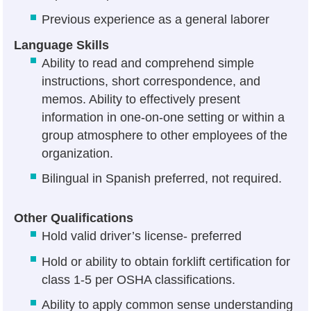
Previous experience as a general laborer
Language Skills
Ability to read and comprehend simple
instructions, short correspondence, and
memos. Ability to effectively present
information in one-on-one setting or within a
group atmosphere to other employees of the
organization.
Bilingual in Spanish preferred, not required.
Other Qualifications
Hold valid driver’s license- preferred
Hold or ability to obtain forklift certification for
class 1-5 per OSHA classifications.
Ability to apply common sense understanding