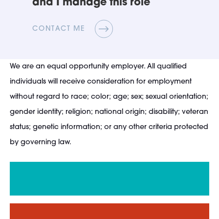
and I manage this role
CONTACT ME
We are an equal opportunity employer. All qualified
individuals will receive consideration for employment
without regard to race; color; age; sex; sexual orientation;
gender identity; religion; national origin; disability; veteran
status; genetic information; or any other criteria protected
by governing law.