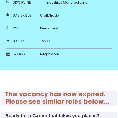
DISCIPLINE
Industrial, Manufacturing
JOB SKILLS
Craft/Trade
TYPE
Permanent
JOB ID
165300
SALARY
Negotiable
This vacancy has now expired.
Please see similar roles below...
Ready for a Career that takes you places?