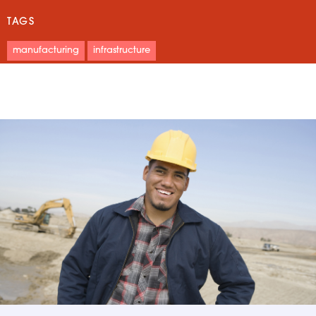
TAGS
manufacturing
infrastructure