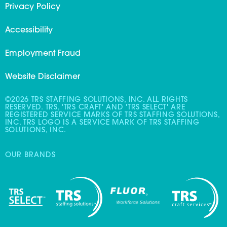
Privacy Policy
Accessibility
Employment Fraud
Website Disclaimer
©2026 TRS STAFFING SOLUTIONS, INC. ALL RIGHTS
RESERVED. TRS, 'TRS CRAFT' AND 'TRS SELECT' ARE
REGISTERED SERVICE MARKS OF TRS STAFFING SOLUTIONS,
INC. TRS LOGO IS A SERVICE MARK OF TRS STAFFING
SOLUTIONS, INC.
OUR BRANDS