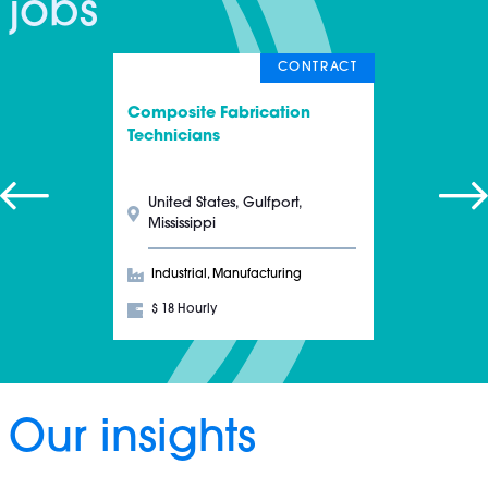
jobs
CONTRACT
Composite Fabrication
Technicians
United States, Gulfport,
Mississippi
Industrial, Manufacturing
$ 18 Hourly
Our insights