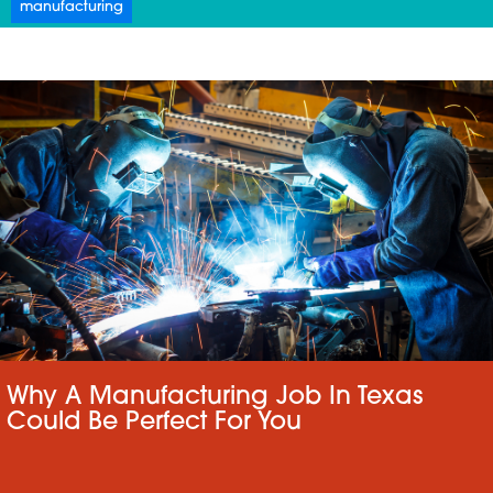
manufacturing
Why A Manufacturing Job In Texas
Could Be Perfect For You