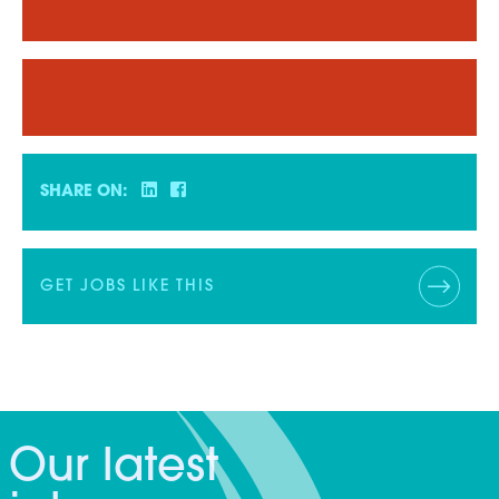
SHARE ON:
GET JOBS LIKE THIS
Our latest