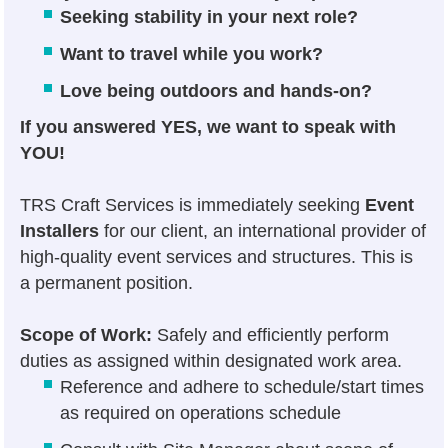
Seeking stability in your next role?
Want to travel while you work?
Love being outdoors and hands-on?
If you answered YES, we want to speak with
YOU!
TRS Craft Services is immediately seeking
Event
Installers
for our client, an international provider of
high-quality event services and structures. This is
a permanent position.
Scope of Work:
Safely and efficiently perform
duties as assigned within designated work area.
Reference and adhere to schedule/start times
as required on operations schedule