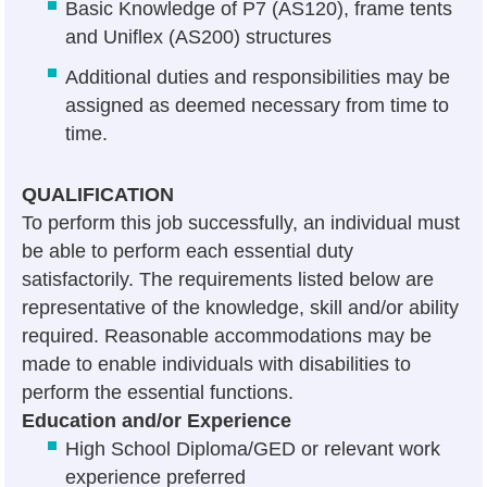
Basic Knowledge of P7 (AS120), frame tents
and Uniflex (AS200) structures
Additional duties and responsibilities may be
assigned as deemed necessary from time to
time.
QUALIFICATION
To perform this job successfully, an individual must
be able to perform each essential duty
satisfactorily. The requirements listed below are
representative of the knowledge, skill and/or ability
required. Reasonable accommodations may be
made to enable individuals with disabilities to
perform the essential functions.
Education and/or Experience
High School Diploma/GED or relevant work
experience preferred