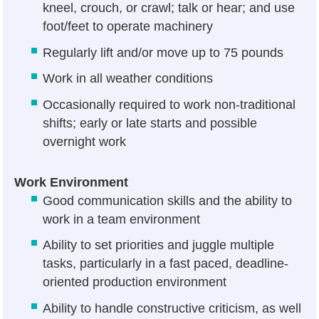
kneel, crouch, or crawl; talk or hear; and use
foot/feet to operate machinery
Regularly lift and/or move up to 75 pounds
Work in all weather conditions
Occasionally required to work non-traditional
shifts; early or late starts and possible
overnight work
Work Environment
Good communication skills and the ability to
work in a team environment
Ability to set priorities and juggle multiple
tasks, particularly in a fast paced, deadline-
oriented production environment
Ability to handle constructive criticism, as well