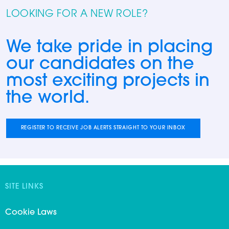
LOOKING FOR A NEW ROLE?
We take pride in placing
our candidates on the
most exciting projects in
the world.
REGISTER TO RECEIVE JOB ALERTS STRAIGHT TO YOUR INBOX
SITE LINKS
Cookie Laws