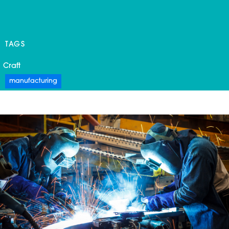
TAGS
Craft
manufacturing