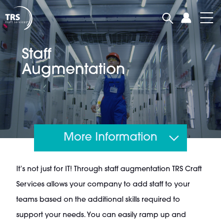
Staff
Augmentation
More Information
It’s not just for IT! Through staff augmentation TRS Craft
Services allows your company to add staff to your
teams based on the additional skills required to
support your needs. You can easily ramp up and