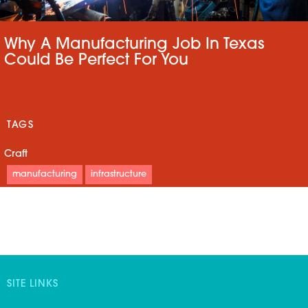
Why A Manufacturing Job In Texas
Could Be Perfect For You
TAGS
Craft
manufacturing
infrastructure
SITE LINKS