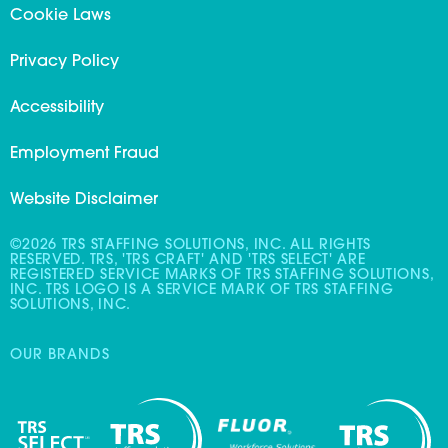
Cookie Laws
Privacy Policy
Accessibility
Employment Fraud
Website Disclaimer
©2026 TRS STAFFING SOLUTIONS, INC. ALL RIGHTS
RESERVED. TRS, 'TRS CRAFT' AND 'TRS SELECT' ARE
REGISTERED SERVICE MARKS OF TRS STAFFING SOLUTIONS,
INC. TRS LOGO IS A SERVICE MARK OF TRS STAFFING
SOLUTIONS, INC.
OUR BRANDS