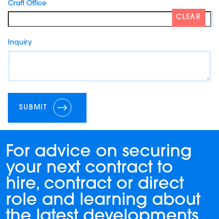
Craft Office
CLEAR
Inquiry
SUBMIT
For advice on securing
your next contract to
hire, contract or direct
role and learning about
the latest developments