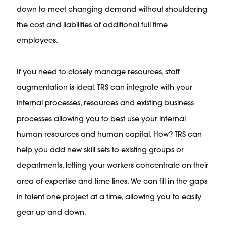
down to meet changing demand without shouldering
the cost and liabilities of additional full time
employees.
If you need to closely manage resources, staff
augmentation is ideal. TRS can integrate with your
internal processes, resources and existing business
processes allowing you to best use your internal
human resources and human capital. How? TRS can
help you add new skill sets to existing groups or
departments, letting your workers concentrate on their
area of expertise and time lines. We can fill in the gaps
in talent one project at a time, allowing you to easily
gear up and down.