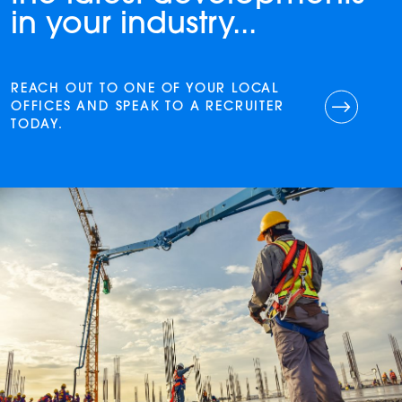
in your industry...
REACH OUT TO ONE OF YOUR LOCAL
OFFICES AND SPEAK TO A RECRUITER
TODAY.