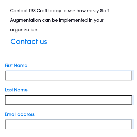
Contact TRS Craft today to see how easily Staff
Augmentation can be implemented in your
organization.
Contact us
First Name
Last Name
Email address