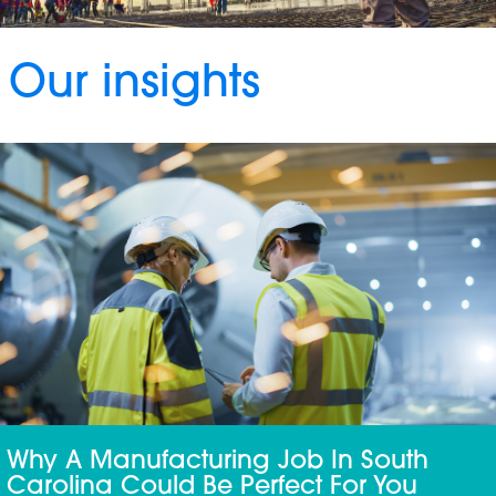
Our insights
Why A Manufacturing Job In South
Carolina Could Be Perfect For You