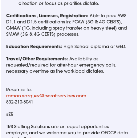
direction or focus as priorities dictate.
Certifications, Licenses, Registration:
Able to pass AWS
D1.1 and D1.5 certifications in: FCAW (3G & 4G CERTS),
GMAW (1G, including spray transfer on heavy steel) and
SMAW (3G & 4G CERTS) processes.
Education Requirements:
High School diploma or GED.
Travel/Other Requirements:
Availability as
requested/required for after-hour emergency calls,
necessary overtime as the workload dictates.
Resumes to:
ramon.vazquez@trscraftservices.com
832-210-5041
#ZR
TRS Staffing Solutions are an equal opportunities
employer, and we welcome you to provide OFCCP data