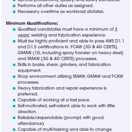
Uphold productivity, quality, and safety standards.
Performs all other duties as assigned.
Necessary overtime as workload dictates.
Minimum Qualifications:
Qualified candidates must have a minimum of
3
years’
welding and fabrication experience.
Must be highly proficient and able to pass AWS D1.1
and D1.5 certifications in: FCAW (3G & 4G CERTS),
GMAW (1G, including spray transfer on heavy steel)
and SMAW (3G & 4G CERTS) processes.
Skills in brake, shear, grinders, and fabrication
equipment.
Shop environment utilizing SMAW, GMAW and FCAW
processes.
Heavy fabrication and repair experience is
preferred.
Capable of working at a fast pace.
Self-motivated, self-reliant, able to work with little
direction.
Reliable/dependable (prompt, with good
attendance)
Capable of multi-tasking and able to change