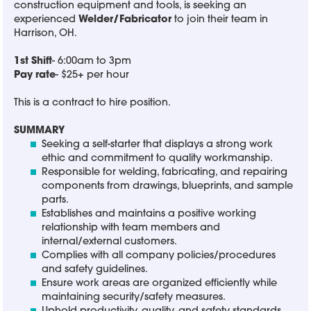
construction equipment and tools, is seeking an
experienced
Welder/Fabricator
to join their team in
Harrison, OH.
1st Shift
- 6:00am to 3pm
Pay rate
- $25+ per hour
This is a contract to hire position.
SUMMARY
Seeking a self-starter that displays a strong work
ethic and commitment to quality workmanship.
Responsible for welding, fabricating, and repairing
components from drawings, blueprints, and sample
parts.
Establishes and maintains a positive working
relationship with team members and
internal/external customers.
Complies with all company policies/procedures
and safety guidelines.
Ensure work areas are organized efficiently while
maintaining security/safety measures.