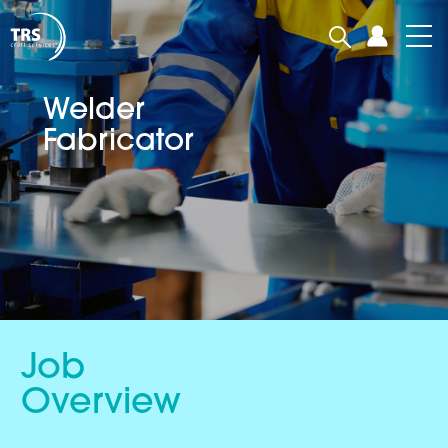
Welder
Fabricator
Job
Overview