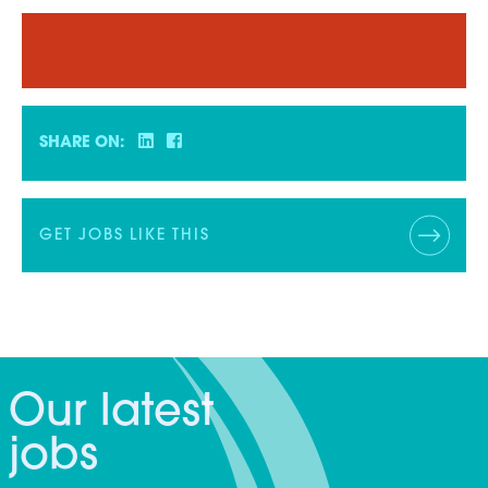
SHARE ON:
GET JOBS LIKE THIS
Our latest
jobs