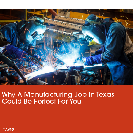
Why A Manufacturing Job In Texas
Could Be Perfect For You
TAGS