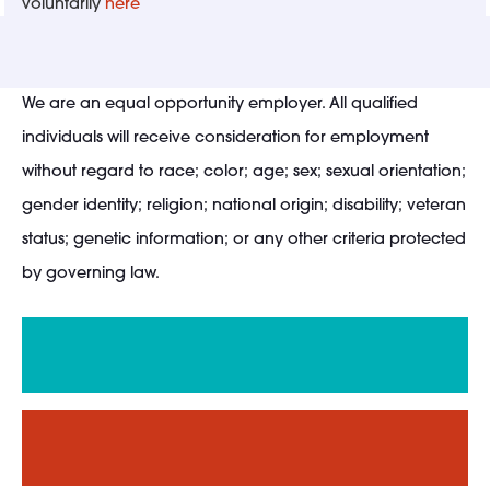
voluntarily
here
We are an equal opportunity employer. All qualified
individuals will receive consideration for employment
without regard to race; color; age; sex; sexual orientation;
gender identity; religion; national origin; disability; veteran
status; genetic information; or any other criteria protected
by governing law.