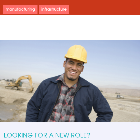
manufacturing
infrastructure
LOOKING FOR A NEW ROLE?