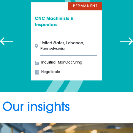
PERMANENT
CNC Machinists &
Inspectors
United States, Lebanon,
Pennsylvania
Industrial, Manufacturing
Negotiable
Our insights