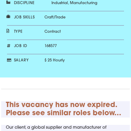
DISCIPLINE
Industrial, Manufacturing
JOB SKILLS
Craft/Trade
TYPE
Contract
JOB ID
168577
SALARY
$ 25 Hourly
This vacancy has now expired.
Please see similar roles below...
Our client, a global supplier and manufacturer of