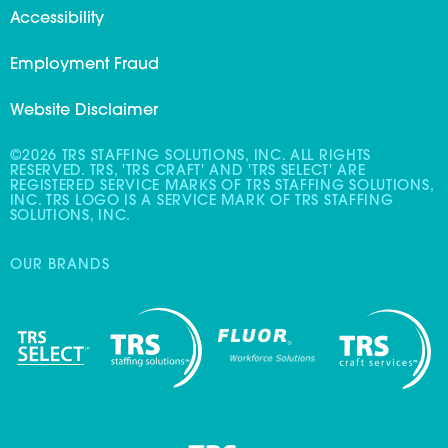
Accessibility
Employment Fraud
Website Disclaimer
©2026 TRS STAFFING SOLUTIONS, INC. ALL RIGHTS
RESERVED. TRS, 'TRS CRAFT' AND 'TRS SELECT' ARE
REGISTERED SERVICE MARKS OF TRS STAFFING SOLUTIONS,
INC. TRS LOGO IS A SERVICE MARK OF TRS STAFFING
SOLUTIONS, INC.
OUR BRANDS