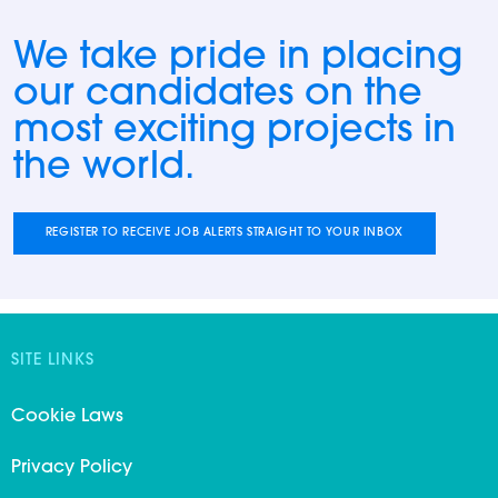
We take pride in placing
our candidates on the
most exciting projects in
the world.
REGISTER TO RECEIVE JOB ALERTS STRAIGHT TO YOUR INBOX
SITE LINKS
Cookie Laws
Privacy Policy