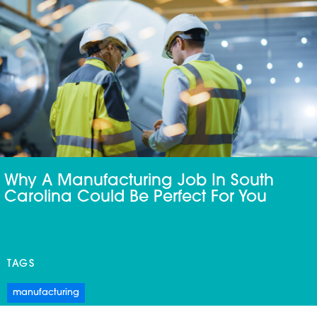
Why A Manufacturing Job In South
Carolina Could Be Perfect For You
TAGS
manufacturing