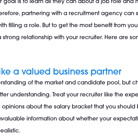
ir goal is to learn all they can about a job role and
Therefore, partnering with a recruitment agency ca
ith filling a role. But to get the most benefit from y
strong relationship with your recruiter. Here are s
 like a valued business partner
standing of the market and candidate pool, but ch
r understanding. Treat your recruiter like the expert
d opinions about the salary bracket that you should
invaluable information about whether your expectati
ealistic.