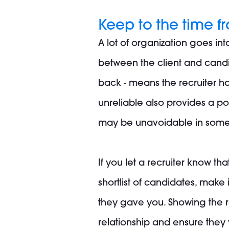
Keep to the time 
A lot of organization goes int
between the client and candi
back - means the recruiter ha
unreliable also provides a p
may be unavoidable in some c
If you let a recruiter know t
shortlist of candidates, make
they gave you. Showing the r
relationship and ensure they y