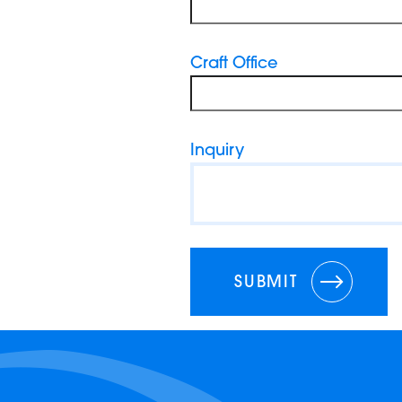
Craft Office
Inquiry
SUBMIT