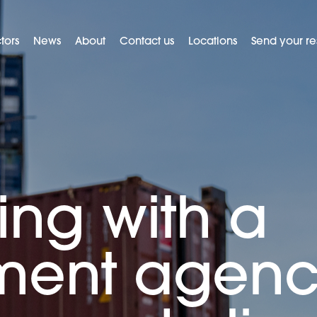
tors
News
About
Contact us
Locations
Send your r
ing with a
tment agen