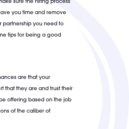
 make sure the hiring process
n save you time and remove
our partnership you need to
ome tips for being a good
ances are that your
 that they are and trust their
 be offering based on the job
ons of the caliber of