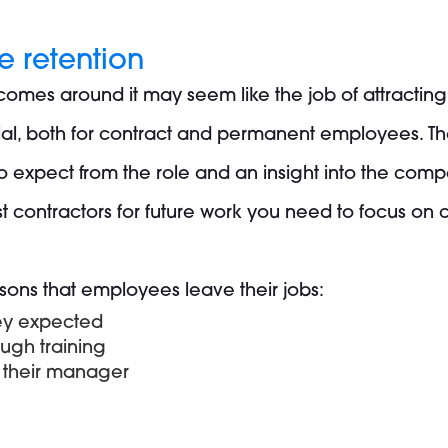
 retention
 comes around it may seem like the job of attractin
tial, both for contract and permanent employees. Th
 expect from the role and an insight into the compa
 contractors for future work you need to focus on
sons that employees leave their jobs:
hey expected
ugh training
h their manager