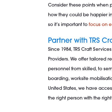
Consider these points when p
how they could be happier in t
so it’s important to
focus on 
Partner with TRS Cr
Since 1984, TRS Craft Service
Providers. We offer tailored 
personnel from skilled, to sem
boarding, worksite mobilisat
United States, we have acces
the right person with the right