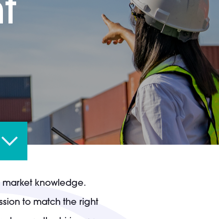
t
nd market knowledge.
sion to match the right