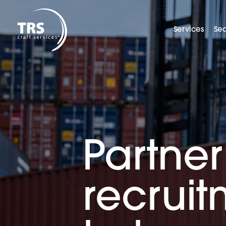
Services
Sec
Partner
recrui