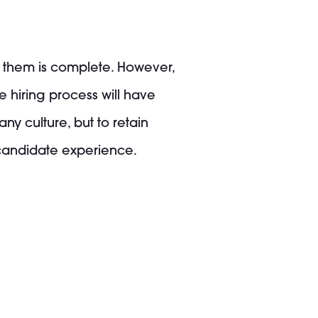
g them is complete. However,
e hiring process will have
ny culture, but to retain
 candidate experience.