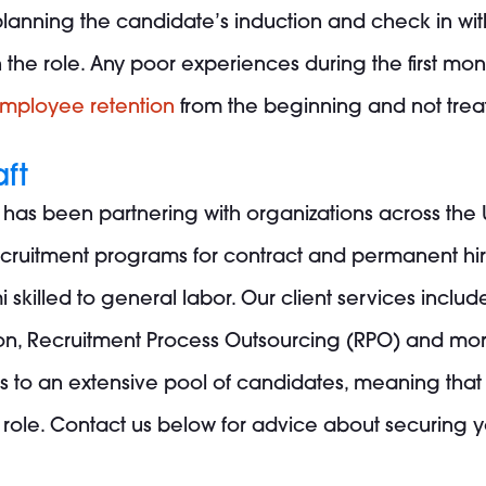
lanning the candidate’s induction and check in with
he role. Any poor experiences during the first months 
employee retention
from the beginning and not treat 
aft
s has been partnering with organizations across the 
recruitment programs for contract and permanent hire
i skilled to general labor. Our client services include
ion, Recruitment Process Outsourcing (RPO) and mor
s to an extensive pool of candidates, meaning tha
 role.
Contact us
below for advice about securing yo