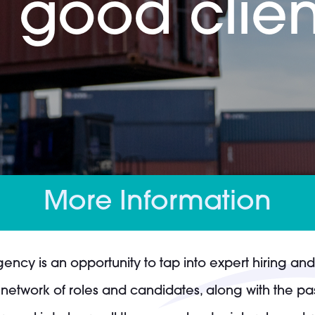
 good clien
More Information
gency is an opportunity to tap into expert hiring a
network of roles and candidates, along with the pas