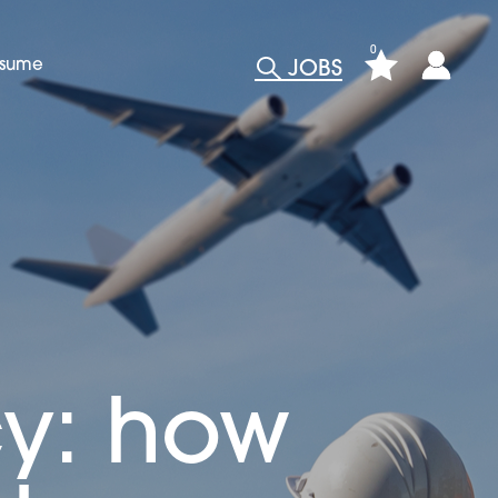
0
esume
JOBS
cy: how