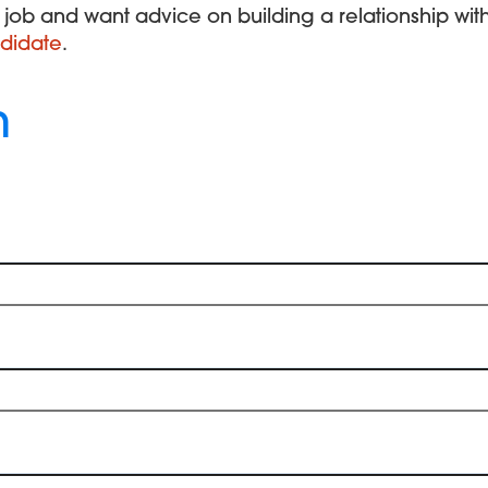
xt job and want advice on building a relationship wi
didate
.
h