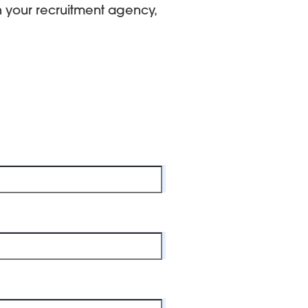
th your recruitment agency,