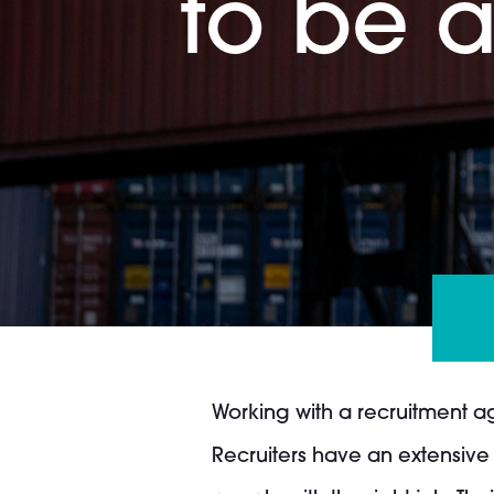
to be a
Working with a recruitment a
Recruiters have an extensive 