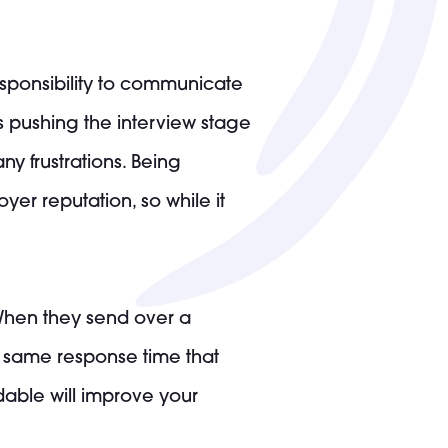
responsibility to communicate
s pushing the interview stage
y frustrations. Being
r reputation, so while it
. When they send over a
he same response time that
able will improve your