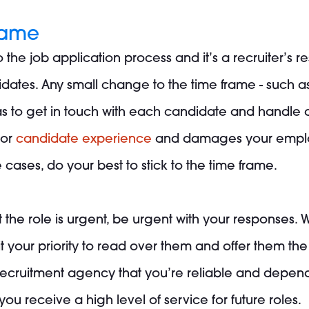
frame
o the job application process and it’s a recruiter’s 
dates. Any small change to the time frame - such a
s to get in touch with each candidate and handle an
oor
candidate experience
and damages your employe
ases, do your best to stick to the time frame.
hat the role is urgent, be urgent with your responses
 it your priority to read over them and offer them t
ecruitment agency that you’re reliable and depend
ou receive a high level of service for future roles.