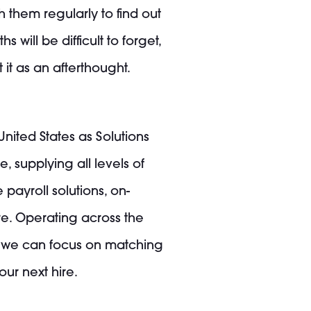
 them regularly to find out
will be difficult to forget,
it as an afterthought.
United States as Solutions
, supplying all levels of
 payroll solutions, on-
e. Operating across the
t we can focus on matching
ur next hire.