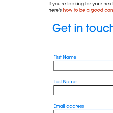
If you're looking for your ne
here's
how to be a good can
Get in touc
First Name
Last Name
Email address