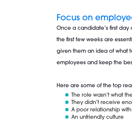
Focus on employee
Once a candidate’s first day
the first few weeks are essen
given them an idea of what to
employees and keep the best
Here are some of the top rea
The role wasn’t what t
They didn’t receive eno
A poor relationship wit
An unfriendly culture