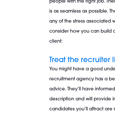
people with the right job. The
is as seamless as possible. 
any of the stress associated w
consider how you can build a 
client:
Treat the recruiter
You might have a good under
recruitment agency has a bette
advice. They’ll have informe
description and will provide 
candidates you’ll attract are r