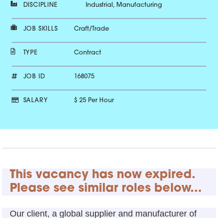
DISCIPLINE
Industrial, Manufacturing
JOB SKILLS
Craft/Trade
TYPE
Contract
JOB ID
168075
SALARY
$ 25 Per Hour
This vacancy has now expired.
Please see similar roles below...
Our client, a global supplier and manufacturer of