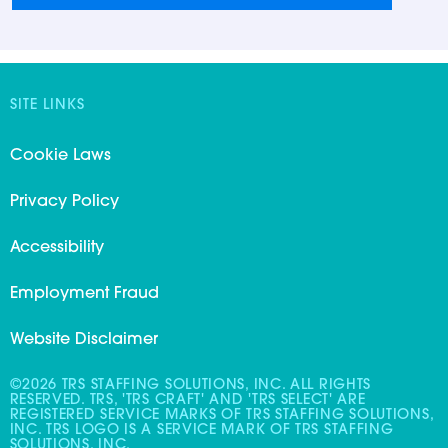
SITE LINKS
Cookie Laws
Privacy Policy
Accessibility
Employment Fraud
Website Disclaimer
©2026 TRS STAFFING SOLUTIONS, INC. ALL RIGHTS
RESERVED. TRS, 'TRS CRAFT' AND 'TRS SELECT' ARE
REGISTERED SERVICE MARKS OF TRS STAFFING SOLUTIONS,
INC. TRS LOGO IS A SERVICE MARK OF TRS STAFFING
SOLUTIONS, INC.