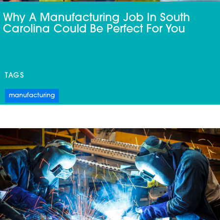
Why A Manufacturing Job In South
Carolina Could Be Perfect For You
TAGS
manufacturing