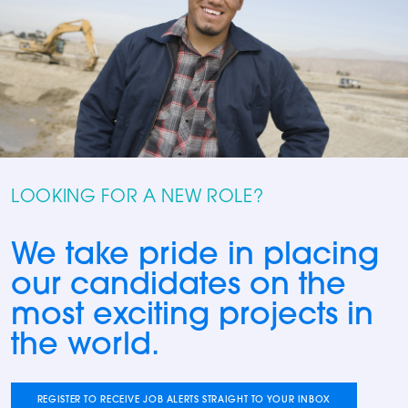
LOOKING FOR A NEW ROLE?
We take pride in placing
our candidates on the
most exciting projects in
the world.
REGISTER TO RECEIVE JOB ALERTS STRAIGHT TO YOUR INBOX