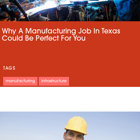
Why A Manufacturing Job In Texas
Could Be Perfect For You
TAGS
manufacturing
infrastructure