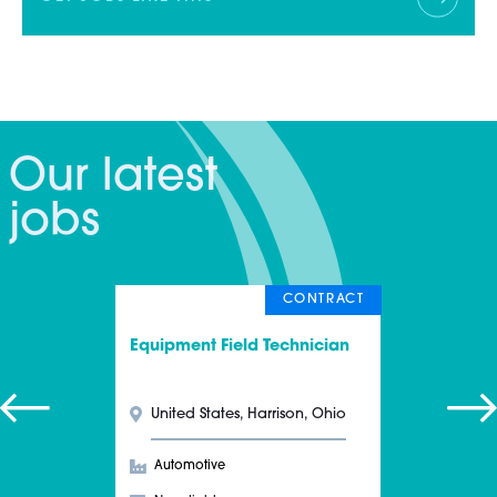
Our latest
jobs
CONTRACT
Equipment Field Technician
United States, Harrison, Ohio
Automotive