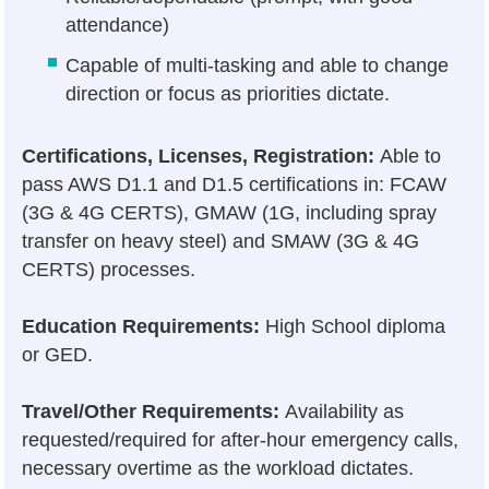
attendance)
Capable of multi-tasking and able to change
direction or focus as priorities dictate.
Certifications, Licenses, Registration:
Able to
pass AWS D1.1 and D1.5 certifications in: FCAW
(3G & 4G CERTS), GMAW (1G, including spray
transfer on heavy steel) and SMAW (3G & 4G
CERTS) processes.
Education Requirements:
High School diploma
or GED.
Travel/Other Requirements:
Availability as
requested/required for after-hour emergency calls,
necessary overtime as the workload dictates.