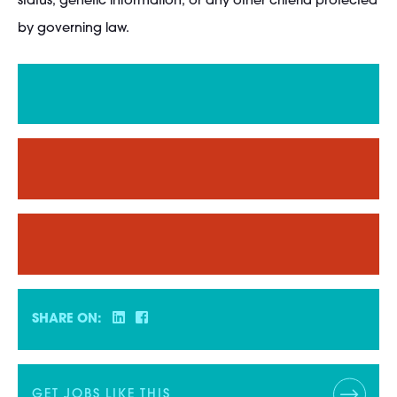
status; genetic information; or any other criteria protected
by governing law.
SHARE ON:
GET JOBS LIKE THIS