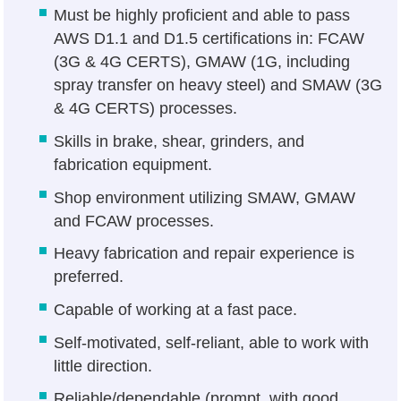
Must be highly proficient and able to pass
AWS D1.1 and D1.5 certifications in: FCAW
(3G & 4G CERTS), GMAW (1G, including
spray transfer on heavy steel) and SMAW (3G
& 4G CERTS) processes.
Skills in brake, shear, grinders, and
fabrication equipment.
Shop environment utilizing SMAW, GMAW
and FCAW processes.
Heavy fabrication and repair experience is
preferred.
Capable of working at a fast pace.
Self-motivated, self-reliant, able to work with
little direction.
Reliable/dependable (prompt, with good