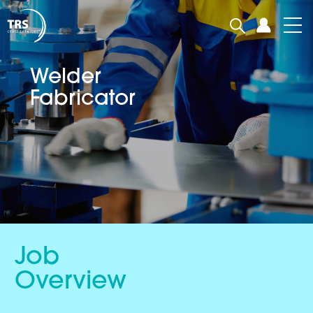
Welder
Fabricator
Job
Overview