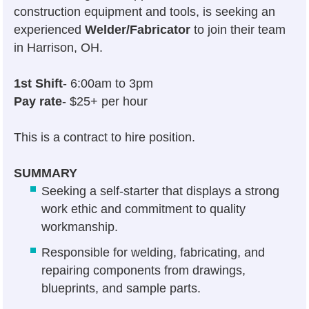
construction equipment and tools, is seeking an
experienced
Welder/Fabricator
to join their team
in Harrison, OH.
1st Shift
- 6:00am to 3pm
Pay rate
- $25+ per hour
This is a contract to hire position.
SUMMARY
Seeking a self-starter that displays a strong
work ethic and commitment to quality
workmanship.
Responsible for welding, fabricating, and
repairing components from drawings,
blueprints, and sample parts.