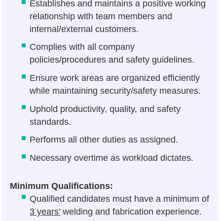
Establishes and maintains a positive working
relationship with team members and
internal/external customers.
Complies with all company
policies/procedures and safety guidelines.
Ensure work areas are organized efficiently
while maintaining security/safety measures.
Uphold productivity, quality, and safety
standards.
Performs all other duties as assigned.
Necessary overtime as workload dictates.
Minimum Qualifications:
Qualified candidates must have a minimum of
3 years’
welding and fabrication experience.