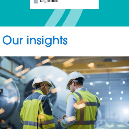
Negotiable
Our insights