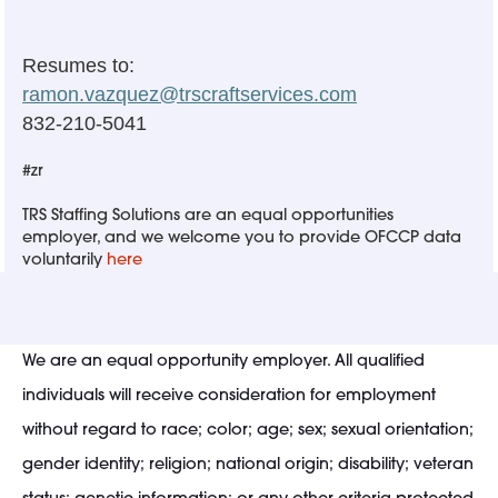
Resumes to:
ramon.vazquez@trscraftservices.com
832-210-5041
#zr
TRS Staffing Solutions are an equal opportunities
employer, and we welcome you to provide OFCCP data
voluntarily
here
We are an equal opportunity employer. All qualified
individuals will receive consideration for employment
without regard to race; color; age; sex; sexual orientation;
gender identity; religion; national origin; disability; veteran