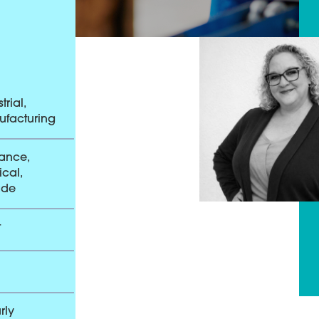
trial,
facturing
ance,
cal,
ade
t
rly