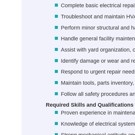
Complete basic electrical repai
Troubleshoot and maintain HVAC
Perform minor structural and h
Handle general facility mainte
Assist with yard organization,
Identify damage or wear and re
Respond to urgent repair need
Maintain tools, parts inventory
Follow all safety procedures a
Required Skills and Qualifications
Proven experience in mainten
Knowledge of electrical sys
Strong mechanical aptitude and