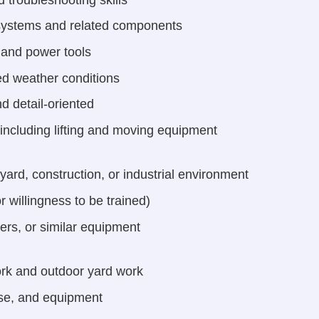
r systems and related components
s and power tools
ied weather conditions
d detail-oriented
 including lifting and moving equipment
yard, construction, or industrial environment
r willingness to be trained)
iners, or similar equipment
rk and outdoor yard work
ise, and equipment