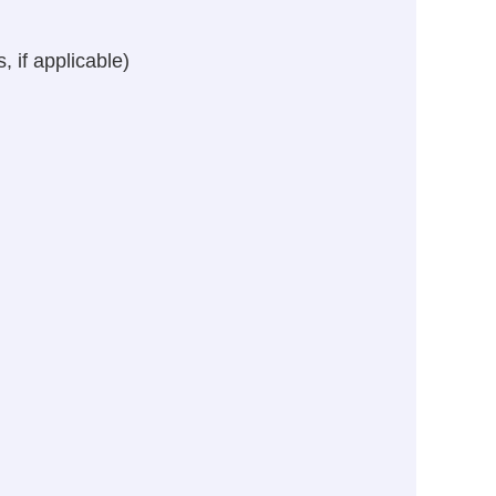
 if applicable)