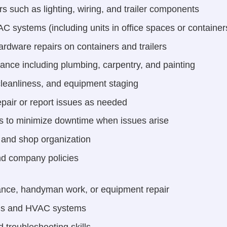
rs such as lighting, wiring, and trailer components
 systems (including units in office spaces or containers,
ardware repairs on containers and trailers
nance including plumbing, carpentry, and painting
 cleanliness, and equipment staging
pair or report issues as needed
s to minimize downtime when issues arise
, and shop organization
nd company policies
ance, handyman work, or equipment repair
tems and HVAC systems
 troubleshooting skills