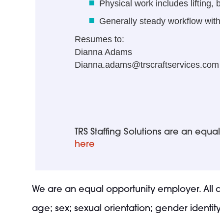
Physical work includes lifting,
Generally steady workflow with
Resumes to:
Dianna Adams
Dianna.adams@trscraftservices.com
TRS Staffing Solutions are an eq
here
We are an equal opportunity employer. All qu
age; sex; sexual orientation; gender identity;