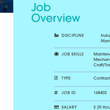
Job
Overview
DISCIPLINE
Indus
Manu
JOB SKILLS
Mainten
Mechani
Craft/Tr
TYPE
Contrac
JOB ID
168402
SALARY
$ 25 Hou