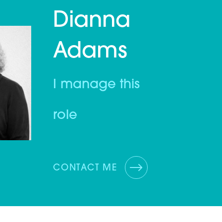
Dianna
Adams
I manage this
role
CONTACT ME