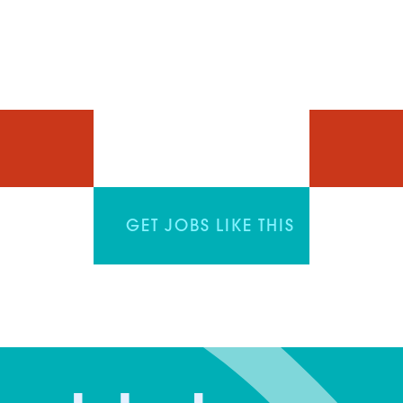
GET JOBS LIKE THIS