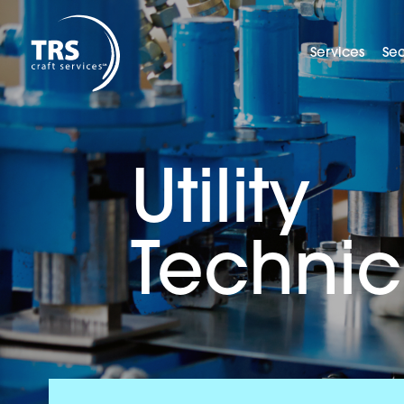
Services
Sec
Utility
Technic