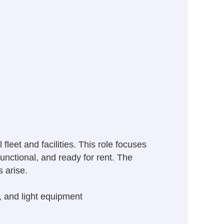
leet and facilities. This role focuses
unctional, and ready for rent. The
s arise.
, and light equipment