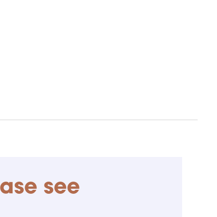
ease see