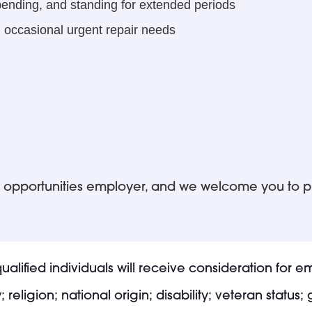
 bending, and standing for extended periods
 occasional urgent repair needs
ual opportunities employer, and we welcome you to 
alified individuals will receive consideration for 
 religion; national origin; disability; veteran status;