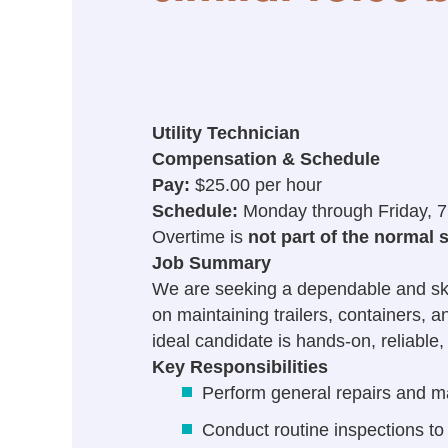
Utility Technician
Compensation & Schedule
Pay:
$25.00 per hour
Schedule:
Monday through Friday, 7
Overtime is
not part of the normal 
Job Summary
We are seeking a dependable and skille
on maintaining trailers, containers, 
ideal candidate is hands-on, reliable
Key Responsibilities
Perform general repairs and ma
Conduct routine inspections to