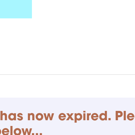
has now expired. Pl
below...