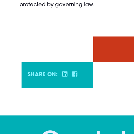
protected by governing law.
SHARE ON: