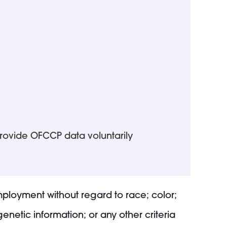
provide OFCCP data voluntarily
employment without regard to race; color;
 genetic information; or any other criteria