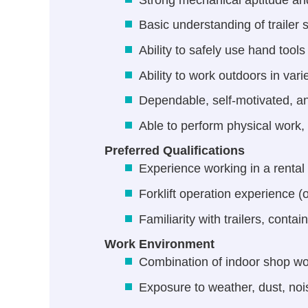
Basic understanding of traile
Ability to safely use hand tool
Ability to work outdoors in var
Dependable, self-motivated, an
Able to perform physical work,
Preferred Qualifications
Experience working in a rental 
Forklift operation experience (o
Familiarity with trailers, conta
Work Environment
Combination of indoor shop wo
Exposure to weather, dust, no