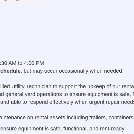
:30 AM to 4:00 PM
schedule
, but may occur occasionally when needed
d Utility Technician to support the upkeep of our rental f
and general yard operations to ensure equipment is safe, f
, and able to respond effectively when urgent repair need
intenance on rental assets including trailers, containers
 ensure equipment is safe, functional, and rent-ready