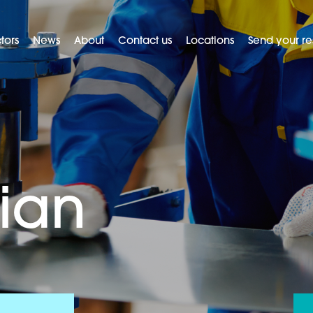
tors
News
About
Contact us
Locations
Send your r
ian