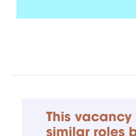
This vacancy 
similar roles 