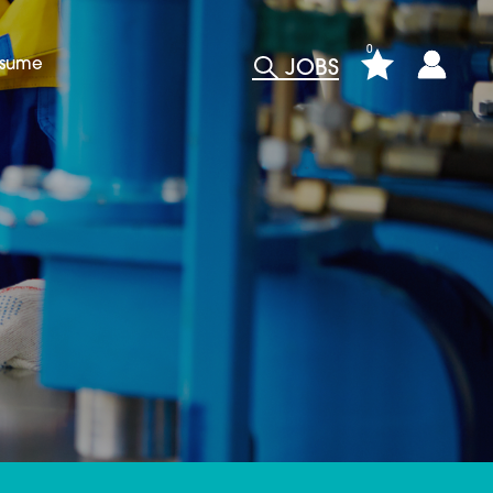
0
esume
JOBS