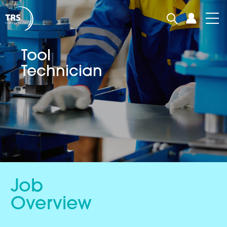
Tool
Technician
Job
Overview