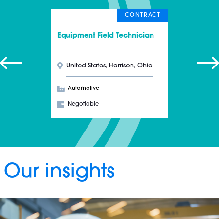
CONTRACT
Equipment Field Technician
United States, Harrison, Ohio
Automotive
Negotiable
Our insights