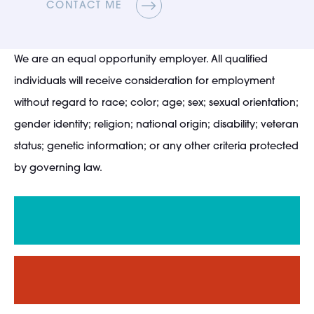
CONTACT ME
We are an equal opportunity employer. All qualified
individuals will receive consideration for employment
without regard to race; color; age; sex; sexual orientation;
gender identity; religion; national origin; disability; veteran
status; genetic information; or any other criteria protected
by governing law.