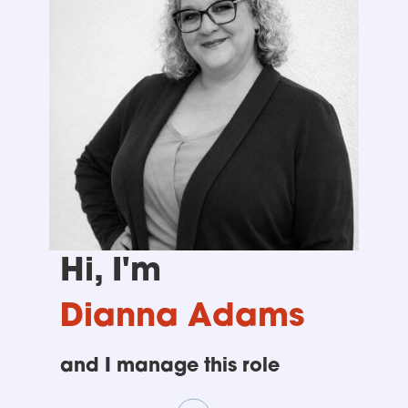
Hi, I'm
Dianna Adams
and I manage this role