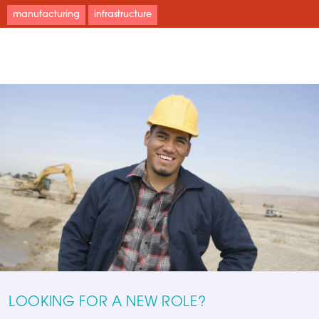
manufacturing
infrastructure
LOOKING FOR A NEW ROLE?