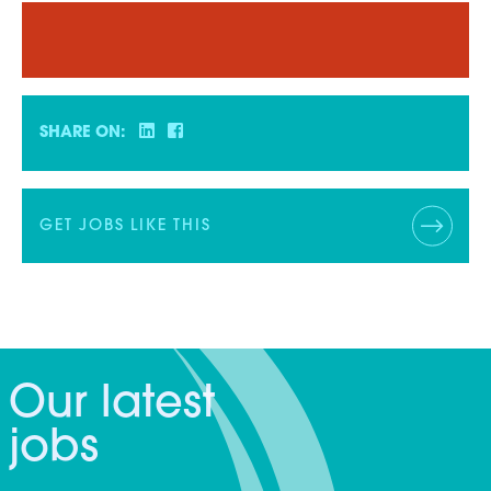
SHARE ON:
GET JOBS LIKE THIS
Our latest
jobs