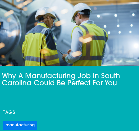
Why A Manufacturing Job In South
Carolina Could Be Perfect For You
TAGS
manufacturing