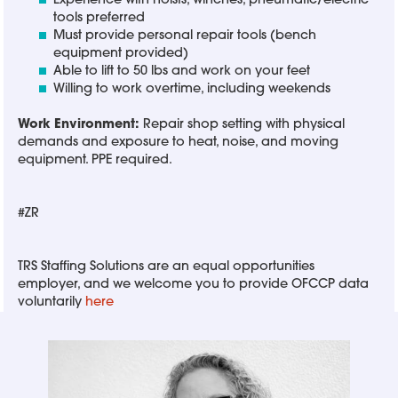
Experience with hoists, winches, pneumatic/electric
tools preferred
Must provide personal repair tools (bench
equipment provided)
Able to lift to 50 lbs and work on your feet
Willing to work overtime, including weekends
Work Environment:
Repair shop setting with physical
demands and exposure to heat, noise, and moving
equipment. PPE required.
#ZR
TRS Staffing Solutions are an equal opportunities
employer, and we welcome you to provide OFCCP data
voluntarily
here