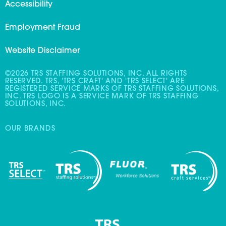
Accessibility
Employment Fraud
Website Disclaimer
©2026 TRS STAFFING SOLUTIONS, INC. ALL RIGHTS
RESERVED. TRS, 'TRS CRAFT' AND 'TRS SELECT' ARE
REGISTERED SERVICE MARKS OF TRS STAFFING SOLUTIONS,
INC. TRS LOGO IS A SERVICE MARK OF TRS STAFFING
SOLUTIONS, INC.
OUR BRANDS