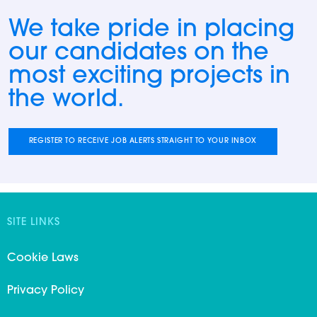
We take pride in placing
our candidates on the
most exciting projects in
the world.
REGISTER TO RECEIVE JOB ALERTS STRAIGHT TO YOUR INBOX
SITE LINKS
Cookie Laws
Privacy Policy