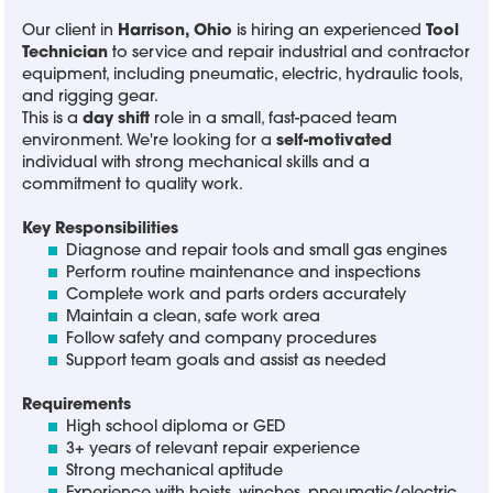
Our client in
Harrison, Ohio
is hiring an experienced
Tool
Technician
to service and repair industrial and contractor
equipment, including pneumatic, electric, hydraulic tools,
and rigging gear.
This is a
day shift
role in a small, fast-paced team
environment. We're looking for a
self-motivated
individual with strong mechanical skills and a
commitment to quality work.
Key Responsibilities
Diagnose and repair tools and small gas engines
Perform routine maintenance and inspections
Complete work and parts orders accurately
Maintain a clean, safe work area
Follow safety and company procedures
Support team goals and assist as needed
Requirements
High school diploma or GED
3+ years of relevant repair experience
Strong mechanical aptitude