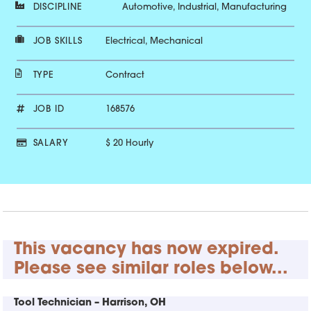
DISCIPLINE
Automotive, Industrial, Manufacturing
JOB SKILLS
Electrical, Mechanical
TYPE
Contract
JOB ID
168576
SALARY
$ 20 Hourly
This vacancy has now expired.
Please see similar roles below...
Tool Technician – Harrison, OH