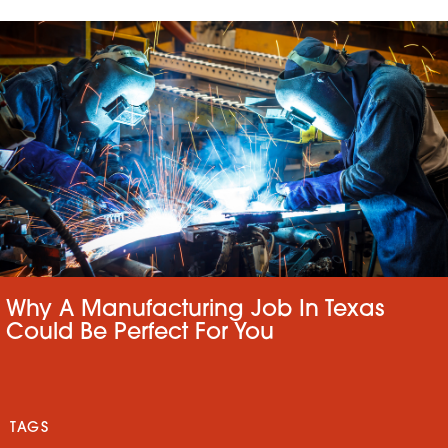
Why A Manufacturing Job In Texas
Could Be Perfect For You
TAGS