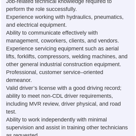
Job-related technical knowledge required to
perform the role successfully.
Experience working with hydraulics, pneumatics,
and electrical equipment.
Ability to communicate effectively with
management, coworkers, clients, and vendors.
Experience servicing equipment such as aerial
lifts, forklifts, compressors, welding machines, and
other general industrial construction equipment.
Professional, customer service–oriented
demeanor.
Valid driver’s license with a good driving record;
ability to meet non-CDL driver requirements,
including MVR review, driver physical, and road
test.
Ability to work independently with minimal
supervision and assist in training other technicians
as requested.