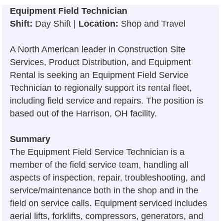
Equipment Field Technician
Shift:
Day Shift |
Location:
Shop and Travel
A North American leader in Construction Site
Services, Product Distribution, and Equipment
Rental is seeking an Equipment Field Service
Technician to regionally support its rental fleet,
including field service and repairs. The position is
based out of the Harrison, OH facility.
Summary
The Equipment Field Service Technician is a
member of the field service team, handling all
aspects of inspection, repair, troubleshooting, and
service/maintenance both in the shop and in the
field on service calls. Equipment serviced includes
aerial lifts, forklifts, compressors, generators, and