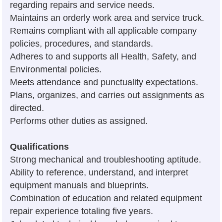
regarding repairs and service needs.
Maintains an orderly work area and service truck.
Remains compliant with all applicable company
policies, procedures, and standards.
Adheres to and supports all Health, Safety, and
Environmental policies.
Meets attendance and punctuality expectations.
Plans, organizes, and carries out assignments as
directed.
Performs other duties as assigned.
Qualifications
Strong mechanical and troubleshooting aptitude.
Ability to reference, understand, and interpret
equipment manuals and blueprints.
Combination of education and related equipment
repair experience totaling five years.