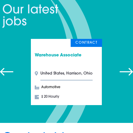
Our latest
jobs
CONTRACT
Warehouse Associate
United States, Harrison, Ohio
Automotive
$ 20 Hourly