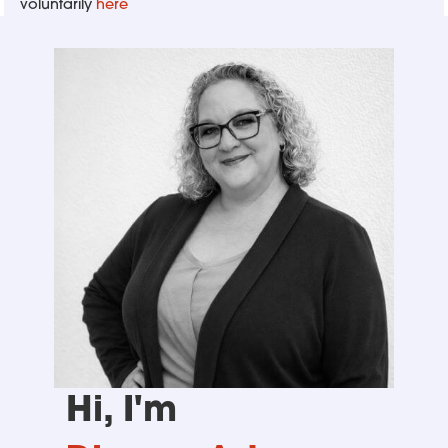
voluntarily
here
Hi, I'm