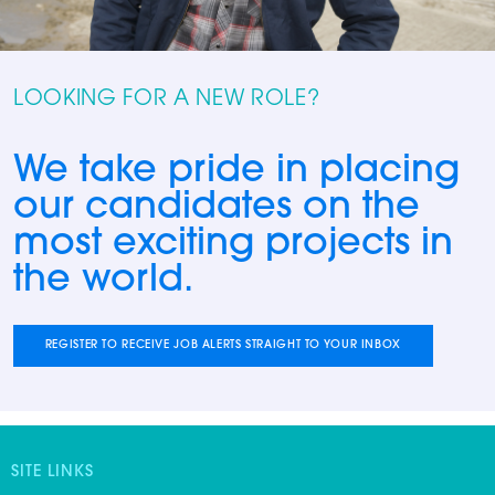
LOOKING FOR A NEW ROLE?
We take pride in placing
our candidates on the
most exciting projects in
the world.
REGISTER TO RECEIVE JOB ALERTS STRAIGHT TO YOUR INBOX
SITE LINKS