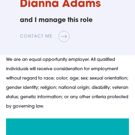
Dianna Adams
and I manage this role
CONTACT ME
We are an equal opportunity employer. All qualified
individuals will receive consideration for employment
without regard to race; color; age; sex; sexual orientation;
gender identity; religion; national origin; disability; veteran
status; genetic information; or any other criteria protected
by governing law.