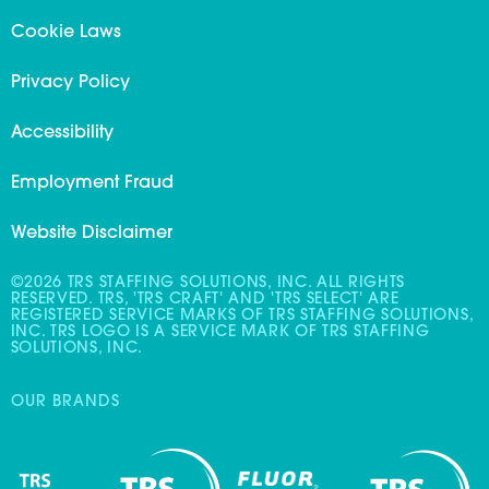
Cookie Laws
Privacy Policy
Accessibility
Employment Fraud
Website Disclaimer
©2026 TRS STAFFING SOLUTIONS, INC. ALL RIGHTS
RESERVED. TRS, 'TRS CRAFT' AND 'TRS SELECT' ARE
REGISTERED SERVICE MARKS OF TRS STAFFING SOLUTIONS,
INC. TRS LOGO IS A SERVICE MARK OF TRS STAFFING
SOLUTIONS, INC.
OUR BRANDS