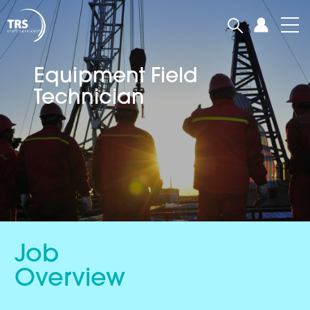
Equipment Field
Technician
Job
Overview