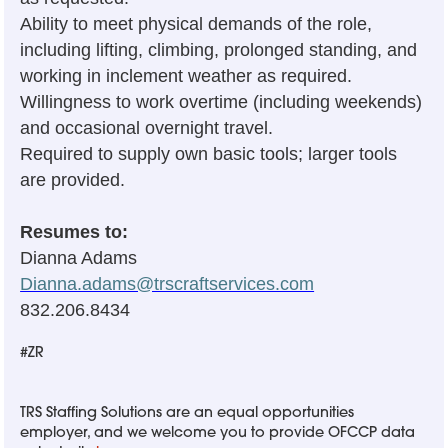
Ability to meet physical demands of the role,
including lifting, climbing, prolonged standing, and
working in inclement weather as required.
Willingness to work overtime (including weekends)
and occasional overnight travel.
Required to supply own basic tools; larger tools
are provided.
Resumes to:
Dianna Adams
Dianna.adams@trscraftservices.com
832.206.8434
#ZR
TRS Staffing Solutions are an equal opportunities
employer, and we welcome you to provide OFCCP data