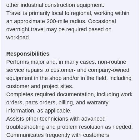
other industrial construction equipment.
Travel is primarily local to regional, working within
an approximate 200-mile radius. Occasional
overnight travel may be required based on
workload.
Responsibilities
Performs major and, in many cases, non-routine
service repairs to customer- and company-owned
equipment in the shop and/or in the field, including
customer and project sites.
Completes required documentation, including work
orders, parts orders, billing, and warranty
information, as applicable.
Assists other technicians with advanced
troubleshooting and problem resolution as needed.
Communicates frequently with customers