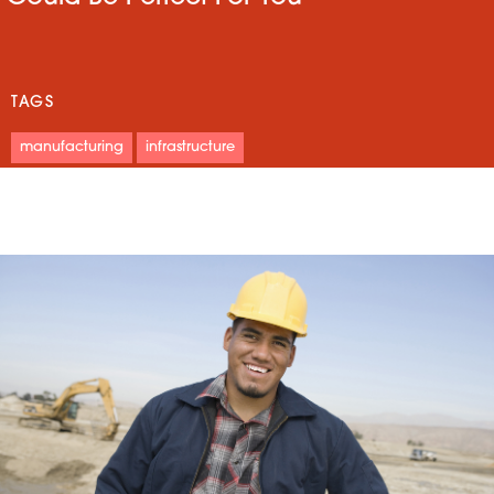
TAGS
manufacturing
infrastructure