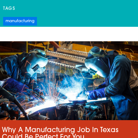
TAGS
manufacturing
Why A Manufacturing Job In Texas
Could Be Perfect For You