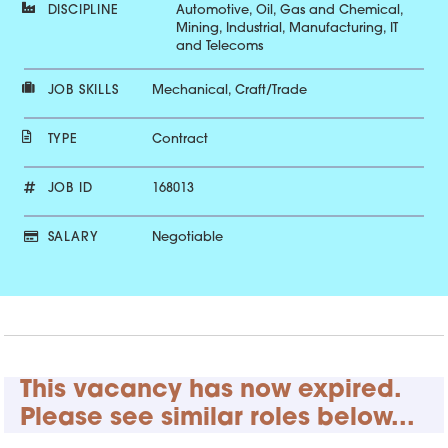
DISCIPLINE
Automotive, Oil, Gas and Chemical,
Mining, Industrial, Manufacturing, IT
and Telecoms
JOB SKILLS
Mechanical, Craft/Trade
TYPE
Contract
JOB ID
168013
SALARY
Negotiable
This vacancy has now expired.
Please see similar roles below...