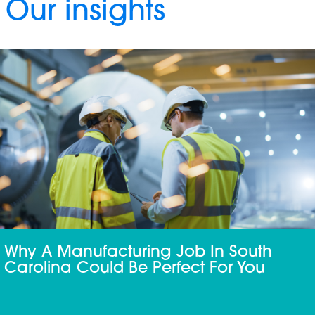
Our insights
Why A Manufacturing Job In South
Carolina Could Be Perfect For You