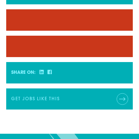
SHARE ON:
GET JOBS LIKE THIS