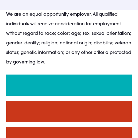
We are an equal opportunity employer. All qualified
individuals will receive consideration for employment
without regard to race; color; age; sex; sexual orientation;
gender identity; religion; national origin; disability; veteran
status; genetic information; or any other criteria protected
by governing law.