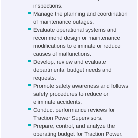
inspections.
Manage the planning and coordination
of maintenance outages.
Evaluate operational systems and
recommend design or maintenance
modifications to eliminate or reduce
causes of malfunctions.
Develop, review and evaluate
departmental budget needs and
requests.
Promote safety awareness and follows
safety procedures to reduce or
eliminate accidents.
Conduct performance reviews for
Traction Power Supervisors.
Prepare, control, and analyze the
operating budget for Traction Power.