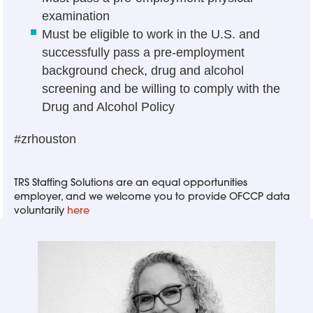
examination
Must be eligible to work in the U.S. and
successfully pass a pre-employment
background check, drug and alcohol
screening and be willing to comply with the
Drug and Alcohol Policy
#zrhouston
TRS Staffing Solutions are an equal opportunities
employer, and we welcome you to provide OFCCP data
voluntarily
here