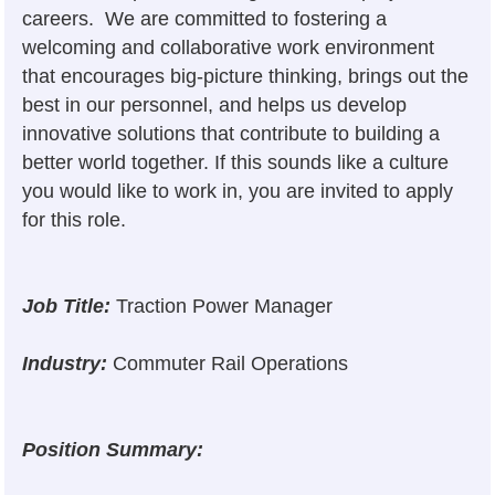
careers. We are committed to fostering a
welcoming and collaborative work environment
that encourages big-picture thinking, brings out the
best in our personnel, and helps us develop
innovative solutions that contribute to building a
better world together. If this sounds like a culture
you would like to work in, you are invited to apply
for this role.
Job Title:
Traction Power Manager
Industry:
Commuter Rail Operations
Position Summary: