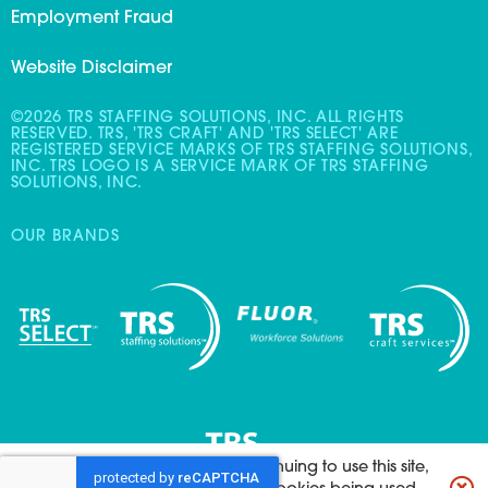
Employment Fraud
Website Disclaimer
©2026 TRS STAFFING SOLUTIONS, INC. ALL RIGHTS
RESERVED. TRS, 'TRS CRAFT' AND 'TRS SELECT' ARE
REGISTERED SERVICE MARKS OF TRS STAFFING SOLUTIONS,
INC. TRS LOGO IS A SERVICE MARK OF TRS STAFFING
SOLUTIONS, INC.
OUR BRANDS
This website uses cookies. By continuing to use this site,