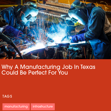
Why A Manufacturing Job In Texas
Could Be Perfect For You
TAGS
manufacturing
infrastructure