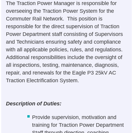
The Traction Power Manager is responsible for
overseeing the Traction Power System for the
Commuter Rail Network. This position is
responsible for the direct supervision of Traction
Power Department staff consisting of Supervisors
and Technicians ensuring safety and compliance
with all applicable policies, rules, and regulations.
Additional responsibilities include the oversight of
all inspections, testing, maintenance, diagnosis,
repair, and renewals for the Eagle P3 25kV AC
Traction Electrification System.
Description of Duties:
Provide supervision, motivation and
training for Traction Power Department
Staff through direction, coaching,