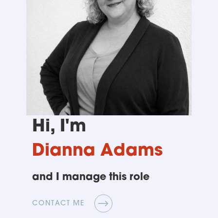
Hi, I'm
Dianna Adams
and I manage this role
CONTACT ME