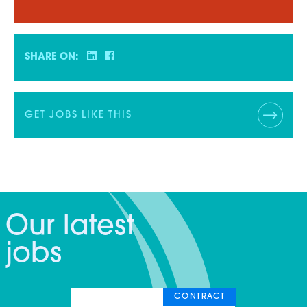
SHARE ON:
GET JOBS LIKE THIS
Our latest
jobs
CONTRACT