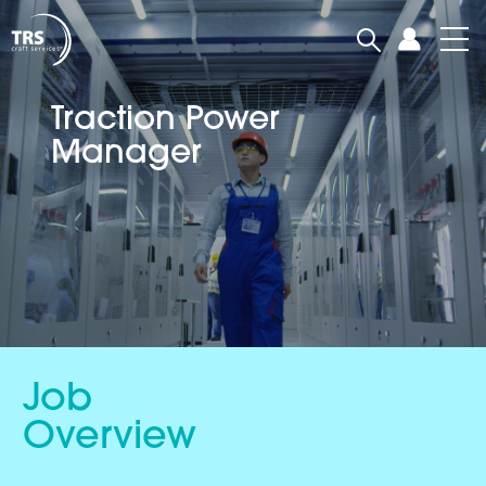
Traction Power
Manager
Job
Overview