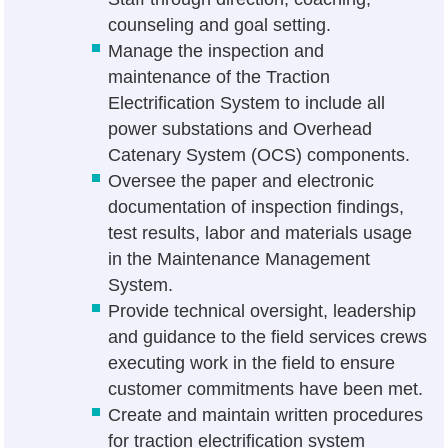
counseling and goal setting.
Manage the inspection and
maintenance of the Traction
Electrification System to include all
power substations and Overhead
Catenary System (OCS) components.
Oversee the paper and electronic
documentation of inspection findings,
test results, labor and materials usage
in the Maintenance Management
System.
Provide technical oversight, leadership
and guidance to the field services crews
executing work in the field to ensure
customer commitments have been met.
Create and maintain written procedures
for traction electrification system