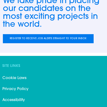
We take pride in placing
our candidates on the
most exciting projects in
the world.
REGISTER TO RECEIVE JOB ALERTS STRAIGHT TO YOUR INBOX
SITE LINKS
Cookie Laws
Privacy Policy
Accessibility