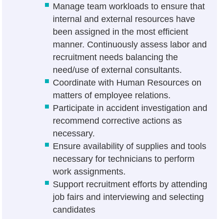
Manage team workloads to ensure that
internal and external resources have
been assigned in the most efficient
manner. Continuously assess labor and
recruitment needs balancing the
need/use of external consultants.
Coordinate with Human Resources on
matters of employee relations.
Participate in accident investigation and
recommend corrective actions as
necessary.
Ensure availability of supplies and tools
necessary for technicians to perform
work assignments.
Support recruitment efforts by attending
job fairs and interviewing and selecting
candidates