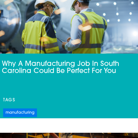
Why A Manufacturing Job In South
Carolina Could Be Perfect For You
TAGS
manufacturing