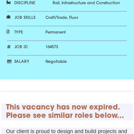
DISCIPLINE
Rail, Infrastructure and Construction
JOB SKILLS
Craft/Trade, Fluor
TYPE
Permanent
JOB ID
164573
SALARY
Negotiable
This vacancy has now expired.
Please see similar roles below...
Our client is proud to design and build projects and