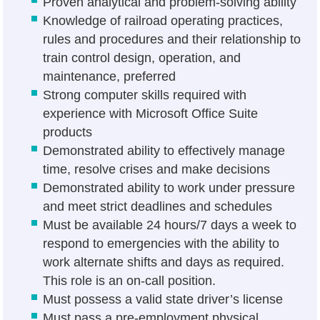
Proven analytical and problem-solving ability
Knowledge of railroad operating practices,
rules and procedures and their relationship to
train control design, operation, and
maintenance, preferred
Strong computer skills required with
experience with Microsoft Office Suite
products
Demonstrated ability to effectively manage
time, resolve crises and make decisions
Demonstrated ability to work under pressure
and meet strict deadlines and schedules
Must be available 24 hours/7 days a week to
respond to emergencies with the ability to
work alternate shifts and days as required.
This role is an on-call position.
Must possess a valid state driver’s license
Must pass a pre-employment physical