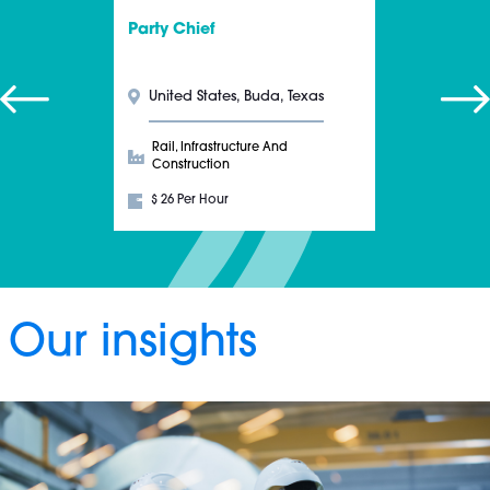
Party Chief
United States, Buda, Texas
Rail, Infrastructure And
Construction
$ 26 Per Hour
Our insights