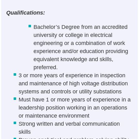
Qualifications:
Bachelor’s Degree from an accredited
university or college in electrical
engineering or a combination of work
experience and/or education providing
equivalent knowledge and skills,
preferred.
3 or more years of experience in inspection
and maintenance of high voltage distribution
systems and controls or utility substations
Must have 1 or more years of experience in a
leadership position working in an operations
or maintenance environment
Strong written and verbal communication
skills