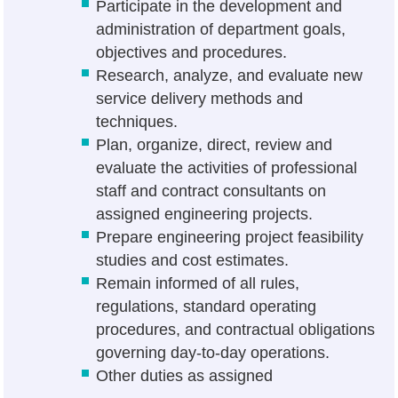
Participate in the development and
administration of department goals,
objectives and procedures.
Research, analyze, and evaluate new
service delivery methods and
techniques.
Plan, organize, direct, review and
evaluate the activities of professional
staff and contract consultants on
assigned engineering projects.
Prepare engineering project feasibility
studies and cost estimates.
Remain informed of all rules,
regulations, standard operating
procedures, and contractual obligations
governing day-to-day operations.
Other duties as assigned