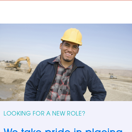
LOOKING FOR A NEW ROLE?