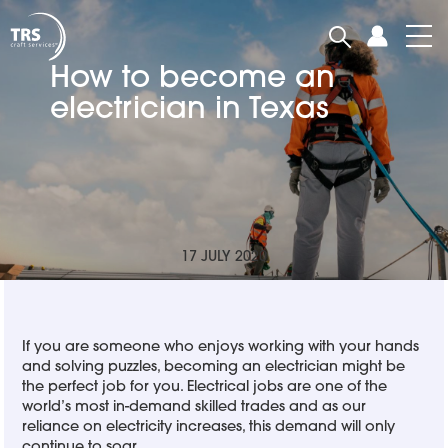
How to become an
electrician in Texas
17 JULY 2020
If you are someone who enjoys working with your hands
and solving puzzles, becoming an electrician might be
the perfect job for you. Electrical jobs are one of the
world’s most in-demand skilled trades and as our
reliance on electricity increases, this demand will only
continue to soar.