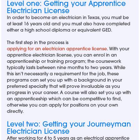
Level one: Getting your Apprentice
Electrician License
In order to become an electrician in Texas, you must be
at least 16 years old and you must also have completed
either a high school diploma or equivalent GED.
The first step in the process is
applying for an electrician apprentice license
. With your
apprentice electrician license, you can enrol in an
apprenticeship or training program; the coursework
typically lasts between nine months to two years. While
this isn’t necessarily a requirement for the job, these
programs can set you up with a background in your
preferred specialty that will prove invaluable as you
progress in your career. A course will also set you up with
an apprenticeship which can be competitive to find,
otherwise you can apply for positions on your own
directly.
Level two: Getting your Journeyman
Electrician License
After working for 4 to 5 years as an electrical apprentice