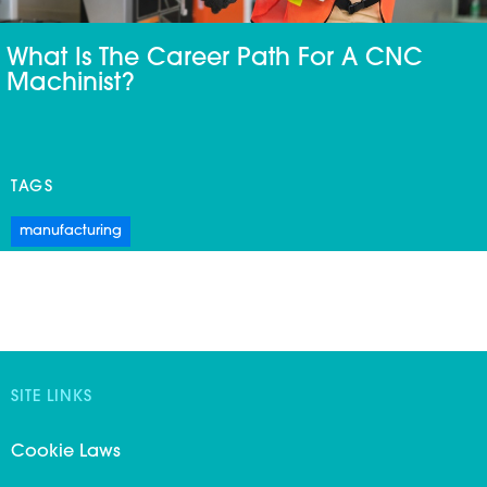
What Is The Career Path For A CNC
Machinist?
TAGS
manufacturing
SITE LINKS
Cookie Laws