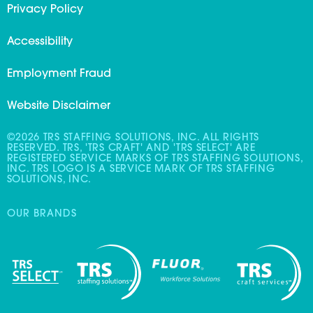
Privacy Policy
Accessibility
Employment Fraud
Website Disclaimer
©2026 TRS STAFFING SOLUTIONS, INC. ALL RIGHTS
RESERVED. TRS, 'TRS CRAFT' AND 'TRS SELECT' ARE
REGISTERED SERVICE MARKS OF TRS STAFFING SOLUTIONS,
INC. TRS LOGO IS A SERVICE MARK OF TRS STAFFING
SOLUTIONS, INC.
OUR BRANDS