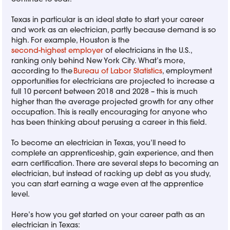
Texas in particular is an ideal state to start your career
and work as an electrician, partly because demand is so
high. For example, Houston is the
second-highest employer
of electricians in the U.S.,
ranking only behind New York City. What’s more,
according to the
Bureau of Labor Statistics
, employment
opportunities for electricians are projected to increase a
full 10 percent between 2018 and 2028 – this is much
higher than the average projected growth for any other
occupation. This is really encouraging for anyone who
has been thinking about perusing a career in this field.
To become an electrician in Texas, you’ll need to
complete an apprenticeship, gain experience, and then
earn certification. There are several steps to becoming an
electrician, but instead of racking up debt as you study,
you can start earning a wage even at the apprentice
level.
Here’s how you get started on your career path as an
electrician in Texas: