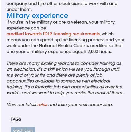
company and hire other electricians to work with and
under them.
Military experience
If you’re in the military or are a veteran, your military
experience can be
credited towards TDLR licensing requirements
, which
means you can speed up the licensing process and your
work under the National Electric Code is credited so that
one year of military experience equals 2,000 hours.
There are many exciting reasons to consider training as
an electrician. It’s a skill which will see you through until
the end of your life and there are plenty of job
opportunities available to someone with electrical
training. It’s a fantastic job with opportunities all over the
world - and we want to help you make the most of them.
View our latest
roles
and take your next career step.
TAGS
electrician