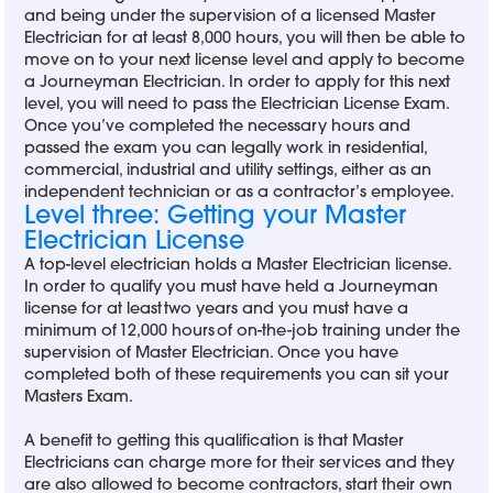
and being under the supervision of a licensed Master
Electrician for at least 8,000 hours, you will then be able to
move on to your next license level and apply to become
a Journeyman Electrician. In order to apply for this next
level, you will need to pass the Electrician License Exam.
Once you’ve completed the necessary hours and
passed the exam you can legally work in residential,
commercial, industrial and utility settings, either as an
independent technician or as a contractor’s employee.
Level three: Getting your Master
Electrician License
A top-level electrician holds a Master Electrician license.
In order to qualify you must have held a Journeyman
license for at least two years and you must have a
minimum of 12,000 hours of on-the-job training under the
supervision of Master Electrician. Once you have
completed both of these requirements you can sit your
Masters Exam.
A benefit to getting this qualification is that Master
Electricians can charge more for their services and they
are also allowed to become contractors, start their own