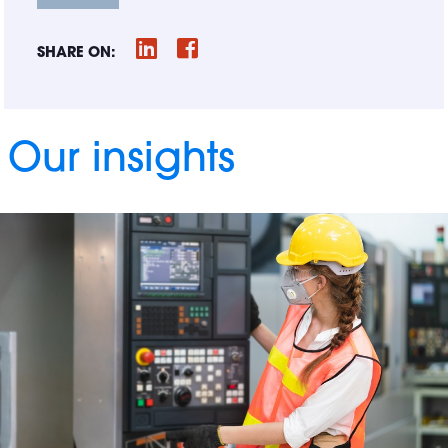
SHARE ON:
Our insights